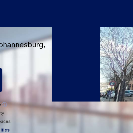
+6
Johannesburg,
e
ity
paces
ities