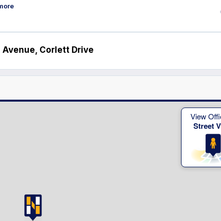
more
 Avenue, Corlett Drive
View Offi
Street 