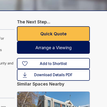
The Next Step...
Quick Quote
for
Arrange a Viewing
es
urity and
Add to Shortlist
Download Details PDF
Similar Spaces Nearby
 are