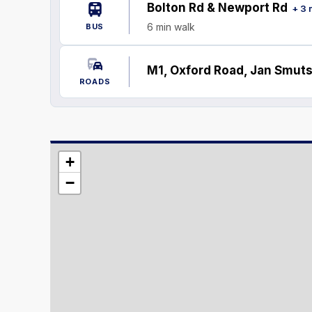
Bolton Rd & Newport Rd
+ 3 
6 min walk
BUS
M1, Oxford Road, Jan Smuts
ROADS
+
−