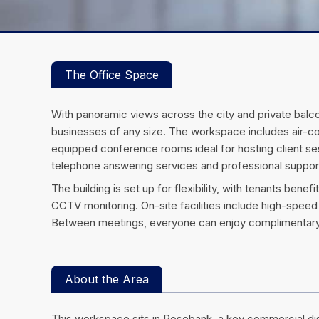
The Office Space
With panoramic views across the city and private balco
businesses of any size. The workspace includes air-con
equipped conference rooms ideal for hosting client se
telephone answering services and professional suppor
The building is set up for flexibility, with tenants be
CCTV monitoring. On-site facilities include high-speed 
Between meetings, everyone can enjoy complimentary 
About the Area
This workspace sits in Rosebank, a key commercial d