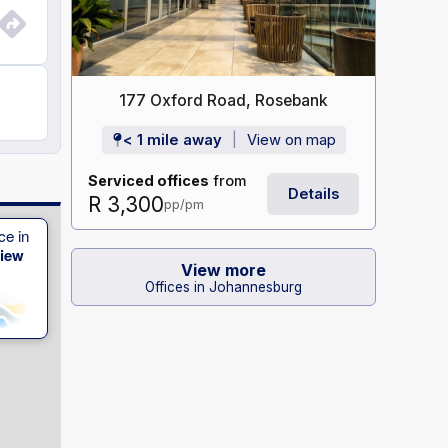
177 Oxford Road, Rosebank
< 1 mile away
View on map
Serviced offices
from
Details
R 3,300
pp/pm
ce in
View
View more
Offices in Johannesburg