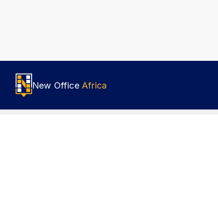
New Office
Africa
Popular locations
About 
Nairobi
How it
Lagos
Terms o
Johannesburg
Privacy
Accra
Cookies
Cairo
Sustain