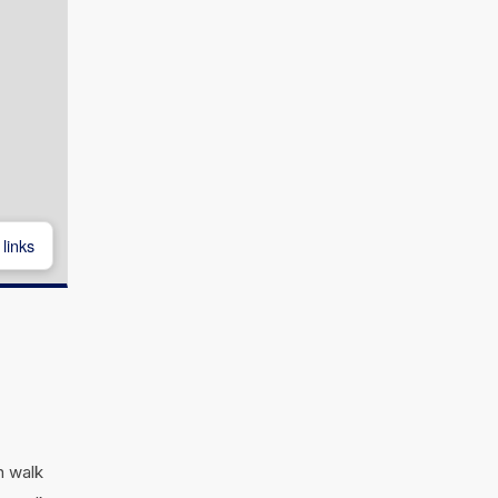
links
n walk