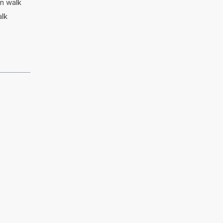
in walk
alk