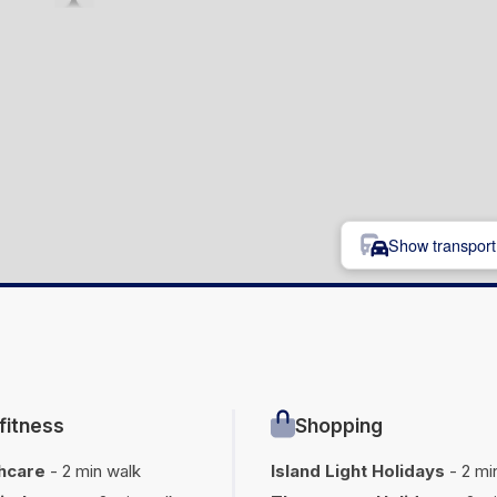
Show transport 
fitness
Shopping
hcare
- 2 min walk
Island Light Holidays
- 2 mi