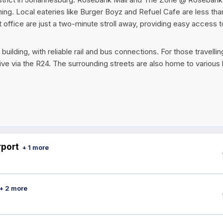
ining. Local eateries like Burger Boyz and Refuel Cafe are less th
office are just a two-minute stroll away, providing easy access to
uilding, with reliable rail and bus connections. For those travellin
rive via the R24. The surrounding streets are also home to various
rport
+ 1 more
+ 2 more