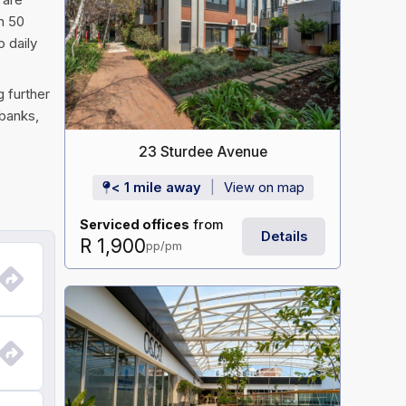
an 50
 daily
g further
 banks,
23 Sturdee Avenue
< 1 mile away
View on map
Serviced offices
from
Details
R 1,900
pp/pm