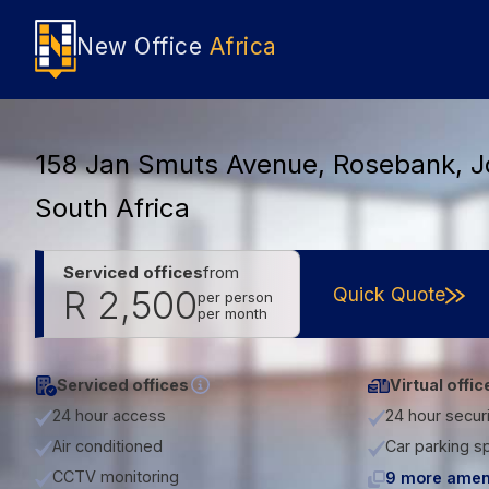
New Office
Africa
158 Jan Smuts Avenue, Rosebank, 
South Africa
Serviced offices
from
Quick Quote
R 2,500
per person
per month
Serviced offices
Virtual offic
24 hour access
24 hour secur
Air conditioned
Car parking s
CCTV monitoring
9 more amen