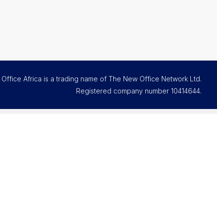
Office Africa is a trading name of The New Office Network Ltd.
Registered company number
10414644
.
Contact and support
Email us
FAQs
Office Assistant