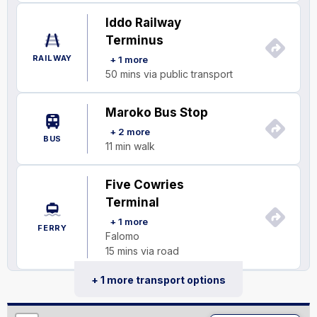
Iddo Railway
Terminus
RAILWAY
+ 1 more
50 mins via public transport
Maroko Bus Stop
+ 2 more
BUS
11 min walk
Five Cowries
Terminal
+ 1 more
FERRY
Falomo
15 mins via road
+ 1 more transport options