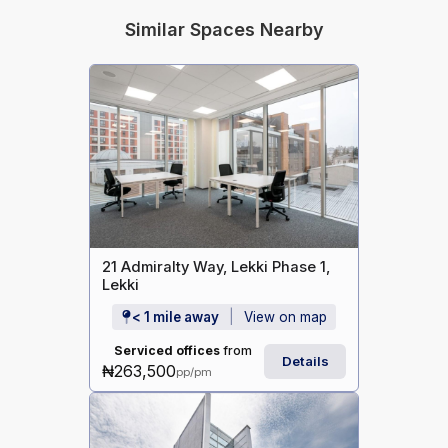
Similar Spaces Nearby
21 Admiralty Way, Lekki Phase 1,
Lekki
< 1 mile away
View on map
Serviced offices
from
Details
₦263,500
pp/pm