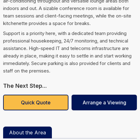
air-conditioning throughout and versatile lounge areas both
indoors and out. A sizable conference room is available for
team sessions and client-facing meetings, while the on-site
kitchenette provides a space for breaks.
Support is a priority here, with a dedicated team providing
professional housekeeping, 24/7 monitoring, and technical
assistance. High-speed IT and telecoms infrastructure are
already in place, making it easy to settle in and start working
immediately. Secure parking is also provided for clients and
staff on the premises.
The Next Step...
Quick Quote
Arrange a Viewing
About the Area