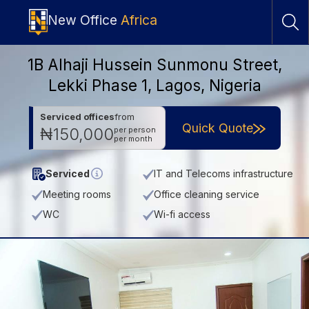
New Office
Africa
1B Alhaji Hussein Sunmonu Street,
Lekki Phase 1, Lagos, Nigeria
Serviced offices
from
Quick Quote
₦150,000
per person
per month
Serviced
IT and Telecoms infrastructure
Meeting rooms
Office cleaning service
WC
Wi-fi access