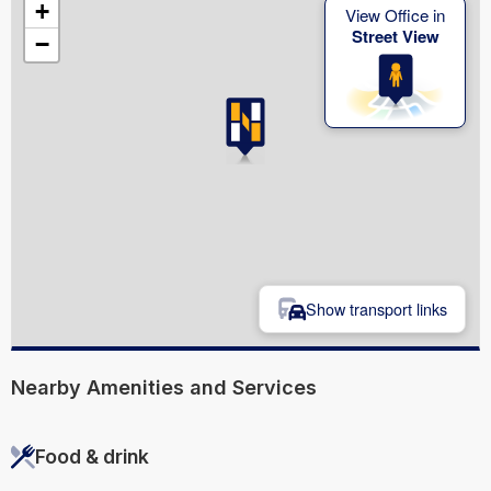
+
View Office in
Street View
−
Show transport links
Nearby Amenities and Services
Food & drink