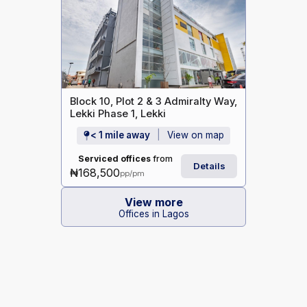
Block 10, Plot 2 & 3 Admiralty Way,
Lekki Phase 1, Lekki
< 1 mile away
View on map
Serviced offices
from
Details
₦168,500
pp/pm
View more
Offices in Lagos