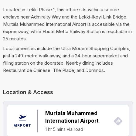
Located in Lekki Phase 1, this office sits within a secure
enclave near Admiralty Way and the Lekki-Ikoyi Link Bridge.
Murtala Muhammed International Airport is accessible via the
expressway, while Ebute Metta Railway Station is reachable in
25 minutes.
Local amenities include the Ultra Modern Shopping Complex,
just a 240-metre walk away, and a 24-hour supermarket and
filling station on the doorstep. Nearby dining includes
Restaurant de Chinese, The Place, and Dominos.
Location & Access
Murtala Muhammed
International Airport
AIRPORT
1 hr 5 mins via road