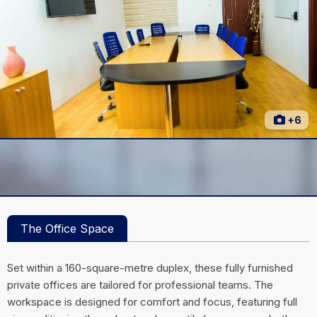
+6
The Office Space
Set within a 160-square-metre duplex, these fully furnished
private offices are tailored for professional teams. The
workspace is designed for comfort and focus, featuring full