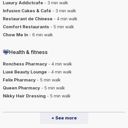
Luxury Addictcafe
- 3 min walk
Infusion Cakes & Café
- 3 min walk
Restaurant de Chinese
- 4 min walk
Comfort Restaurants
- 5 min walk
Chow Me In
- 6 min walk
Health & fitness
Ronchess Pharmacy
- 4 min walk
Luxé Beauty Lounge
- 4 min walk
Felix Pharmacy
- 5 min walk
Queen Pharmacy
- 5 min walk
Nikky Hair Dressing
- 5 min walk
+ See more