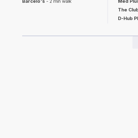
Barcelo's
- 2 min walk
Med Plu
The Club
D-Hub P