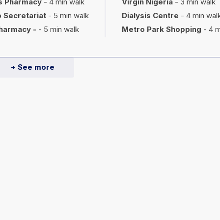
s Pharmacy
- 4 min walk
Virgin Nigeria
- 3 min walk
 Secretariat
- 5 min walk
Dialysis Centre
- 4 min wal
harmacy -
- 5 min walk
Metro Park Shopping
- 4 m
+ See more