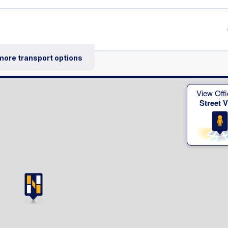
 more transport options
View Offi
Street 