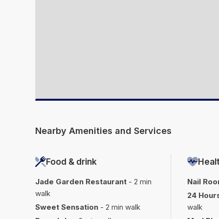
Nearby Amenities and Services
Food & drink
Healt
Jade Garden Restaurant
- 2 min
Nail Ro
walk
24 Hours
Sweet Sensation
- 2 min walk
walk