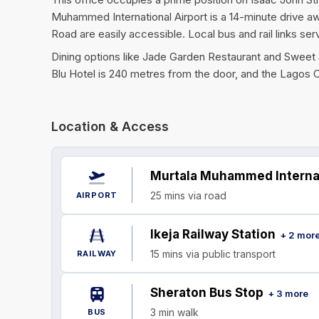
Muhammed International Airport is a 14-minute drive a
Road are easily accessible. Local bus and rail links se
Dining options like Jade Garden Restaurant and Sweet Se
Blu Hotel is 240 metres from the door, and the Lagos C
Location & Access
Murtala Muhammed Internat
25 mins via road
AIRPORT
Ikeja Railway Station
+ 2 mor
15 mins via public transport
RAILWAY
Sheraton Bus Stop
+ 3 more
3 min walk
BUS