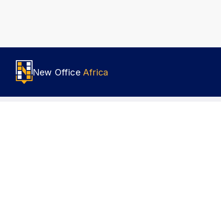
New Office
Africa
Popular locations
About 
Nairobi
How it
Johannesburg
Terms o
Lagos
Privacy
Accra
Cookies
Cairo
Sustain