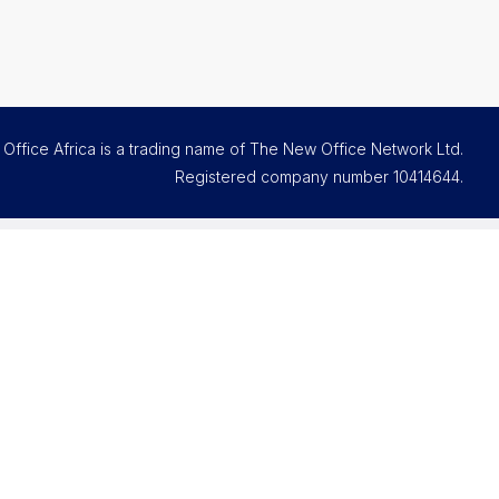
Office Africa is a trading name of The New Office Network Ltd.
Registered company number
10414644
.
Contact and support
Email us
FAQs
Office Assistant