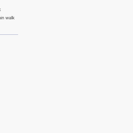
k
in walk