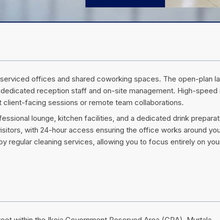
ivate serviced offices and shared coworking spaces. The open-plan l
 dedicated reception staff and on-site management. High-speed 
client-facing sessions or remote team collaborations.
sional lounge, kitchen facilities, and a dedicated drink preparat
isitors, with 24-hour access ensuring the office works around yo
y regular cleaning services, allowing you to focus entirely on you
treet within the Ikeja Government Reserved Area (GRA). Murtala