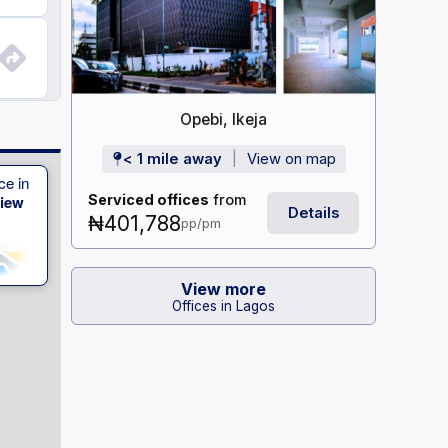
Opebi, Ikeja
< 1 mile away
View on map
ce in
Serviced offices
from
View
Details
₦401,788
pp/pm
View more
Offices in Lagos