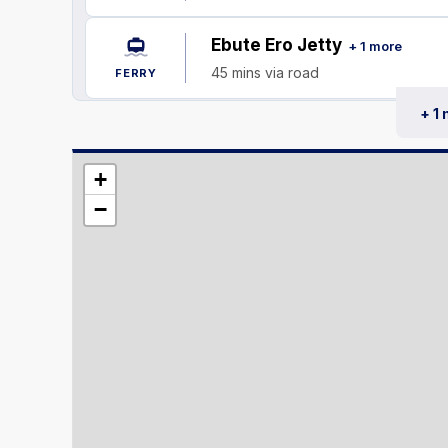
Ebute Ero Jetty
+ 1 more
45 mins via road
FERRY
+ 1
+
−