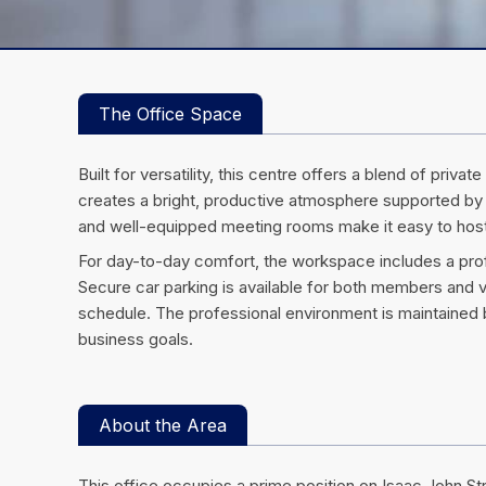
The Office Space
Built for versatility, this centre offers a blend of pr
creates a bright, productive atmosphere supported by
and well-equipped meeting rooms make it easy to host 
For day-to-day comfort, the workspace includes a profes
Secure car parking is available for both members and v
schedule. The professional environment is maintained b
business goals.
About the Area
This office occupies a prime position on Isaac John S