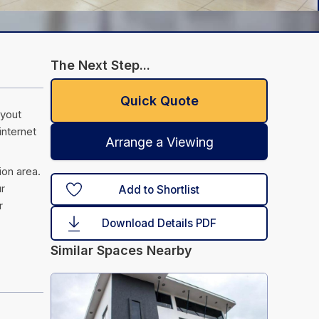
The Next Step...
Quick Quote
ayout
internet
Arrange a Viewing
ion area.
ur
Add to Shortlist
r
Download Details PDF
Similar Spaces Nearby