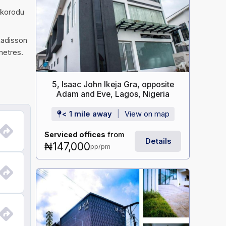
Ikorodu
Radisson
metres.
5, Isaac John Ikeja Gra, opposite
Adam and Eve, Lagos, Nigeria
< 1 mile away
View on map
Serviced offices
from
Details
₦147,000
pp/pm