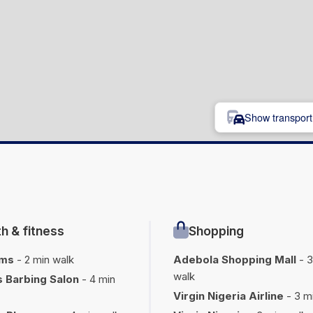
Show transport 
h & fitness
Shopping
oms
- 2 min walk
Adebola Shopping Mall
- 3
walk
 Barbing Salon
- 4 min
Virgin Nigeria Airline
- 3 m