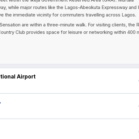
way, while major routes like the Lagos-Abeokuta Expressway and 
rve the immediate vicinity for commuters travelling across Lagos.
nsation are within a three-minute walk. For visiting clients, the 
ountry Club provides space for leisure or networking within 400 
ional Airport
e