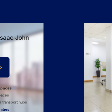
+9
Isaac John
spaces
paces
r transport hubs
ities