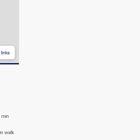
links
 min
in walk