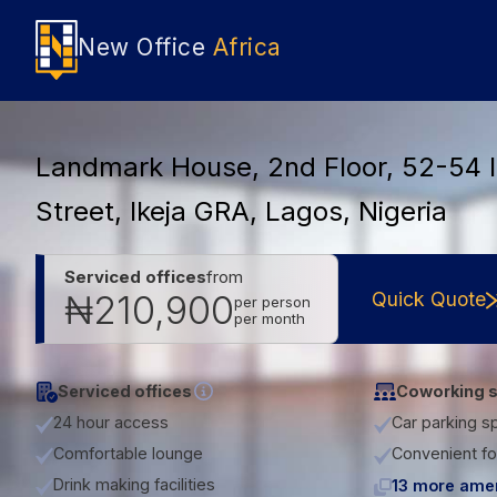
New Office
Africa
Landmark House, 2nd Floor, 52-54 
Street, Ikeja GRA, Lagos, Nigeria
Serviced offices
from
Quick Quote
₦210,900
per person
per month
Serviced offices
Coworking 
24 hour access
Car parking s
Comfortable lounge
Convenient fo
Drink making facilities
13 more amen